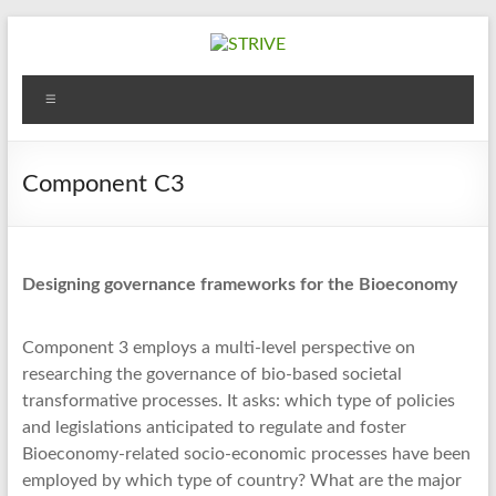
Skip
to
content
STRIVE
Menu
Sustanaible
Trade
&
Component C3
InnoVation
TRansfer
in
Designing governance frameworks for the Bioeconomy
the
bioEconomy
Component 3 employs a multi-level perspective on
researching the governance of bio-based societal
transformative processes. It asks: which type of policies
and legislations anticipated to regulate and foster
Bioeconomy-related socio-economic processes have been
employed by which type of country? What are the major