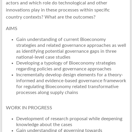
actors and which role do technological and other
innovations play in these processes within specific
country contexts? What are the outcomes?
AIMS
Gain understanding of current Bioeconomy
strategies and related governance approaches as well
as identifying potential governance gaps in three
national-level case studies
Developing a typology of Bioeconomy strategies
regarding policies and governance approaches
Incrementally develop design elements for a theory-
informed and evidence-based governance framework
for regulating Bioeconomy related transformative
processes along supply chains
WORK IN PROGRESS
Development of research proposal while deepening
knowledge about the cases
Gain understanding of governing towards