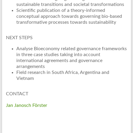
sustainable transitions and societal transformations
Scientific publication of a theory-informed
conceptual approach towards governing bio-based
transformative processes towards sustainability
NEXT STEPS
Analyse Bioeconomy related governance frameworks
in three case studies taking into account
international agreements and governance
arrangements
Field research in South Africa, Argentina and
Vietnam
CONTACT
Jan Janosch Förster