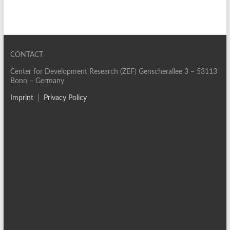
CONTACT
Center for Development Research (ZEF) Genscherallee 3 – 53113
Bonn – Germany
Imprint
|
Privacy Policy