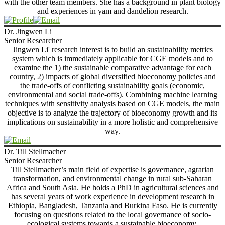
with the other team members. She has a background in plant biology
and experiences in yam and dandelion research.
Dr. Jingwen
Li
Senior Researcher
Jingwen Li' research interest is to build an sustainability metrics
system which is immediately applicable for CGE models and to
examine the 1) the sustainable comparative advantage for each
country, 2) impacts of global diversified bioeconomy policies and
the trade-offs of conflicting sustainability goals (economic,
environmental and social trade-offs). Combining machine learning
techniques with sensitivity analysis based on CGE models, the main
objective is to analyze the trajectory of bioeconomy growth and its
implications on sustainability in a more holistic and comprehensive
way.
Dr. Till
Stellmacher
Senior Researcher
Till Stellmacher’s main field of expertise is governance, agrarian
transformation, and environmental change in rural sub-Saharan
Africa and South Asia. He holds a PhD in agricultural sciences and
has several years of work experience in development research in
Ethiopia, Bangladesh, Tanzania and Burkina Faso. He is currently
focusing on questions related to the local governance of socio-
ecological systems towards a sustainable bioeconomy.