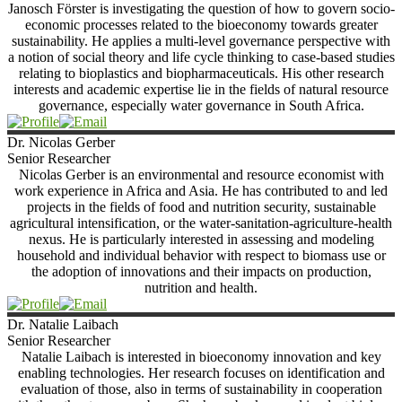
Janosch Förster is investigating the question of how to govern socio-
economic processes related to the bioeconomy towards greater
sustainability. He applies a multi-level governance perspective with
a notion of social theory and life cycle thinking to case-based studies
relating to bioplastics and biopharmaceuticals. His other research
interests and academic expertise lie in the fields of natural resource
governance, especially water governance in South Africa.
Dr. Nicolas
Gerber
Senior Researcher
Nicolas Gerber is an environmental and resource economist with
work experience in Africa and Asia. He has contributed to and led
projects in the fields of food and nutrition security, sustainable
agricultural intensification, or the water-sanitation-agriculture-health
nexus. He is particularly interested in assessing and modeling
household and individual behavior with respect to biomass use or
the adoption of innovations and their impacts on production,
nutrition and health.
Dr. Natalie
Laibach
Senior Researcher
Natalie Laibach is interested in bioeconomy innovation and key
enabling technologies. Her research focuses on identification and
evaluation of those, also in terms of sustainability in cooperation