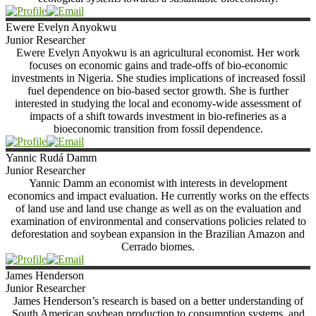
Ewere Evelyn
Anyokwu
Junior Researcher
Ewere Evelyn Anyokwu is an agricultural economist. Her work
focuses on economic gains and trade-offs of bio-economic
investments in Nigeria. She studies implications of increased fossil
fuel dependence on bio-based sector growth. She is further
interested in studying the local and economy-wide assessment of
impacts of a shift towards investment in bio-refineries as a
bioeconomic transition from fossil dependence.
Yannic Rudá
Damm
Junior Researcher
Yannic Damm an economist with interests in development
economics and impact evaluation. He currently works on the effects
of land use and land use change as well as on the evaluation and
examination of environmental and conservations policies related to
deforestation and soybean expansion in the Brazilian Amazon and
Cerrado biomes.
James
Henderson
Junior Researcher
James Henderson’s research is based on a better understanding of
South American soybean production to consumption systems, and