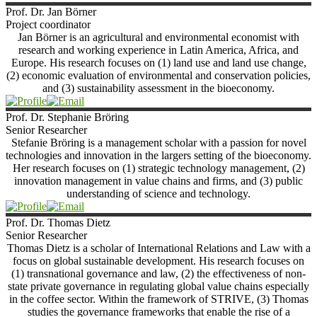
Prof. Dr. Jan
Börner
Project coordinator
Jan Börner is an agricultural and environmental economist with
research and working experience in Latin America, Africa, and
Europe. His research focuses on (1) land use and land use change,
(2) economic evaluation of environmental and conservation policies,
and (3) sustainability assessment in the bioeconomy.
Prof. Dr. Stephanie
Bröring
Senior Researcher
Stefanie Bröring is a management scholar with a passion for novel
technologies and innovation in the largers setting of the bioeconomy.
Her research focuses on (1) strategic technology management, (2)
innovation management in value chains and firms, and (3) public
understanding of science and technology.
Prof. Dr. Thomas
Dietz
Senior Researcher
Thomas Dietz is a scholar of International Relations and Law with a
focus on global sustainable development. His research focuses on
(1) transnational governance and law, (2) the effectiveness of non-
state private governance in regulating global value chains especially
in the coffee sector. Within the framework of STRIVE, (3) Thomas
studies the governance frameworks that enable the rise of a