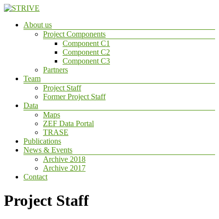
Skip
to
Menu
About us
content
STRIVE
Project Components
Component C1
Sustanaible
Component C2
Trade
Component C3
&
Partners
InnoVation
Team
TRansfer
Project Staff
in
Former Project Staff
the
Data
bioEconomy
Maps
ZEF Data Portal
TRASE
Publications
News & Events
Archive 2018
Archive 2017
Contact
Project Staff