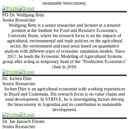
sustainable bioeconomy.
PD Dr. Wolfgang
Britz
Senior Researcher
Wolfgang Britz is a senior researcher and lecturer in a tenured
position at the Institute for Food and Resource Economics,
University Bonn, where his research focus is on the impacts of
agricultural, environmental and trade policies on the agricultural
sector, the environment and rural areas based on quantitative
analysis with different types of economic simulation models. Since
2017, he leads the Economic Modeling of Agricultural Systems
group after acting as temporary head of the "Production Economics"
chair in 2016.
Dr. Jochen
Dürr
Senior Researcher
Jochen Dürr is an agricultural economist with working experiences
in Brazil and Guatemala. His research focus is on value chains and
rural development. In STRIVE, he is investigating factors driving
the bioeconomy in Argentina and its contribution to sustainable
development.
Dr. Jan Janosch
Förster
Senior Researcher