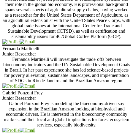
their role in the global bio-economy. His professional background
spans several aspects of agricultural supply chains, having worked
as a researcher for the United States Department of Agriculture, as
an agricultural extensionist with the United States Peace Corps, with
global trade issues at the International Center for Trade and
Sustainable Development (ICTSD), as well as certification and
sustainability issues for 4C/Global Coffee Platform (GCP).
Fernanda
Martinelli
Junior Researcher
Fernanda Martinelli will investigate the trade-offs between
bioeconomy indicators and the UN Sustainable Development Goals
in Brazil. In her past experience she has led science-based projects
for poverty alleviation, sustainable landscapes, and implementation
of SDGs in Rio de Janeiro and the Brazilian Amazon region.
Gabriel
Ponzoni Frey
Junior Researcher
Gabriel Ponzoni Frey is modeling the bioeconomy-driven soy
expansion in the Brazilian Amazon looking at biophysical and
economic drivers. He is interested in the bioeconomy commodity
markets and their local and global implications for forest ecosystem
services, especially biodiversity.